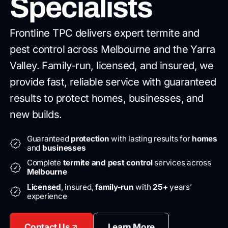
Specialists
Frontline TPC delivers expert termite and
pest control across Melbourne
and the Yarra
Valley. Family-run, licensed, and insured, we
provide
fast, reliable service with guaranteed
results to protect homes,
businesses, and
new builds.
Guaranteed
protection
with lasting results for
homes
and
businesses
Complete
termite and pest control
services across
Melbourne
Licensed
, insured,
family-run
with
25+
years’
experience
Contact Us
Learn More