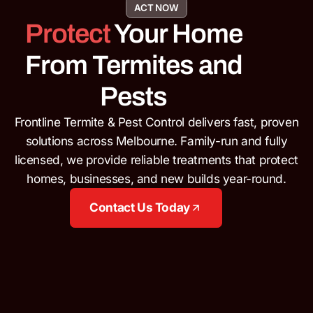
ACT NOW
Protect
Your Home
From Termites and
Pests
Frontline Termite & Pest Control delivers fast, proven
solutions across Melbourne.
Family-run and fully
licensed, we provide reliable treatments that protect
homes, businesses, and new builds year-round.
Contact Us Today