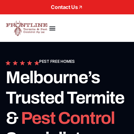
Contact Us
About Us
PEST FREE HOMES
Melbourne’s
Trusted Termite
&
Pest Control