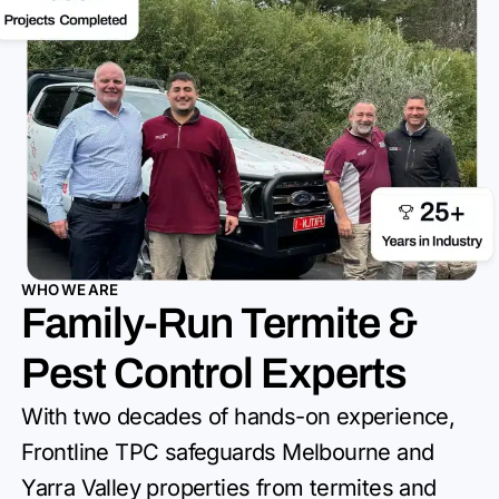
WHO WE ARE
Family-Run Termite &
Pest Control Experts
With two decades of hands-on experience,
Frontline TPC safeguards
Melbourne and
Yarra Valley properties from termites and