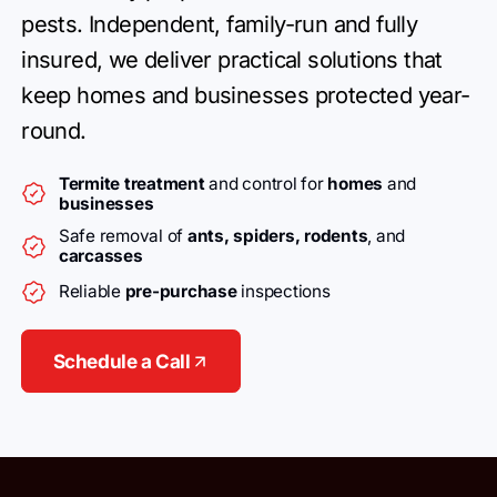
pests.
Independent, family-run and fully
insured, we deliver practical
solutions that
keep homes and businesses
protected year-
round.
Termite treatment
and control for
homes
and
businesses
Safe removal of
ants, spiders, rodents
, and
carcasses
Reliable
pre-purchase
inspections
Schedule a Call