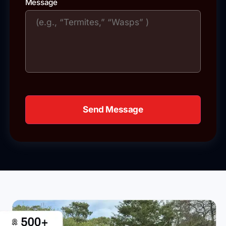
Message
Send Message