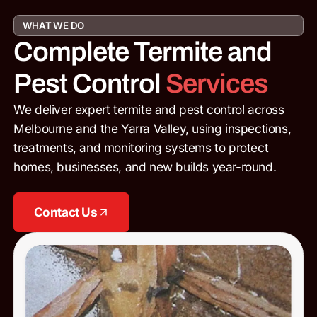
WHAT WE DO
Complete Termite and
Pest Control
Services
We deliver expert termite and pest control across
Melbourne and the Yarra Valley, using inspections,
treatments, and monitoring systems to protect
homes, businesses, and new builds year-round.
Contact Us