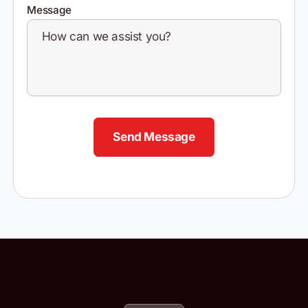
Message
Send Message