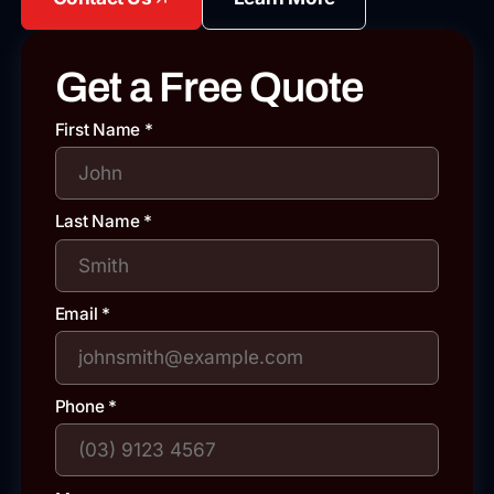
Get a Free Quote
First Name
*
Last Name
*
Email
*
Phone
*