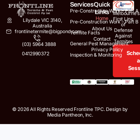
Services
Quick
Pre-Construction Work – Part A
Links
Melbourne’s
Home
First Line
Lilydale VIC 3140,
Pre-Construction Work – Part B
of
Australia
About Us
Defense
frontlinetermite@bigpond.com
Termite Facts
Against
Contact
Termites
General Pest Management
(03) 5964 3888
Privacy Policy
Sche
0412990372
Inspection & Monitoring
a
Sess
© 2026 All Rights Reserved Frontline TPC. Design by
Media Pantheon, Inc.