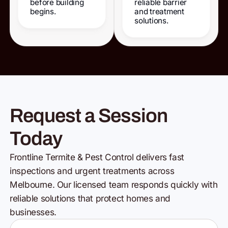
before building
reliable barrier
begins.
and treatment
solutions.
Request a Session
Today
Frontline Termite & Pest Control delivers fast
inspections and urgent treatments across
Melbourne. Our licensed team responds quickly with
reliable solutions that protect homes and
businesses.