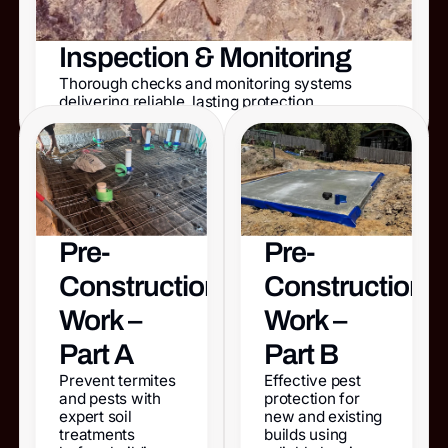
Inspection & Monitoring
Thorough checks and monitoring systems
delivering reliable, lasting protection.
Pre-
Pre-
Construction
Construction
Work –
Work –
Part A
Part B
Prevent termites
Effective pest
and pests with
protection for
expert soil
new and existing
treatments
builds using