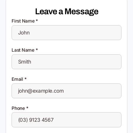
Leave a Message
First Name
*
Last Name
*
Email
*
Phone
*