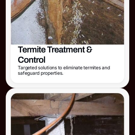
Termite Treatment &
Control
Targeted solutions to eliminate termites and
safeguard properties.