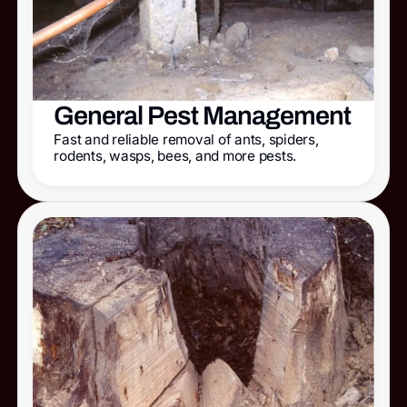
General Pest Management
Fast and reliable removal of ants, spiders,
rodents, wasps, bees, and more pests.