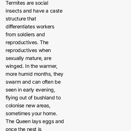
Termites are social
insects and have a caste
structure that
differentiates workers
from soldiers and
reproductives. The
reproductives when
sexually mature, are
winged. In the warmer,
more humid months, they
swarm and can often be
seen in early evening,
flying out of bushland to
colonise new areas,
sometimes your home.
The Queen lays eggs and
once the nest is