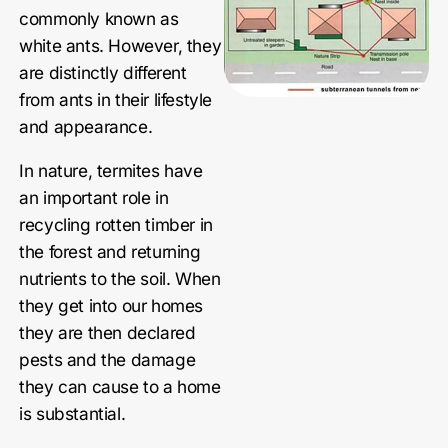
commonly known as
white ants. However, they
are distinctly different
from ants in their lifestyle
and appearance.
In nature, termites have
an important role in
recycling rotten timber in
the forest and returning
nutrients to the soil. When
they get into our homes
they are then declared
pests and the damage
they can cause to a home
is substantial.