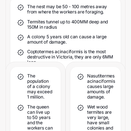
The nest may be 50 - 100 metres away
from where the workers are foraging.
Termites tunnel up to 400MM deep and
150M in radius
A colony 5 years old can cause a large
amount of damage.
Coptotermes acinaciformis is the most
destructive in Victoria, they are only 6MM
long.
The
Nasutitermes
population
acinaciformis
of a colony
causes large
may exceed
amounts of
1 million.
damage.
The queen
Wet wood
can live up
termites are
to 50 years
very large,
and the
have small
workers can
colonies and