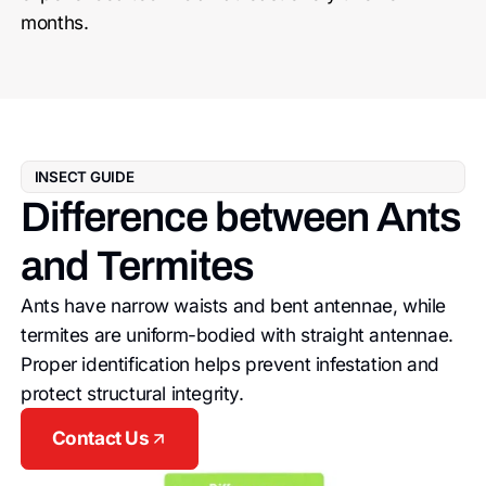
months.
INSECT GUIDE
Difference between Ants
and Termites
Ants have narrow waists and bent antennae, while
termites are uniform-bodied with straight antennae.
Proper identification helps prevent infestation and
protect structural integrity.
Contact Us