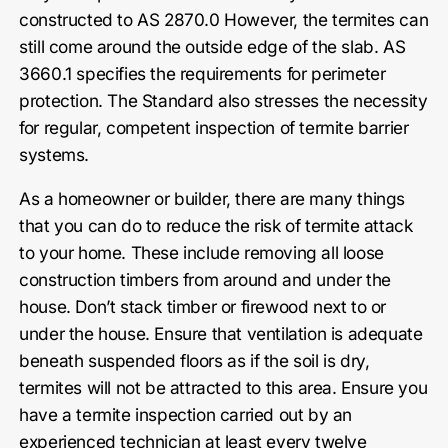
constructed to AS 2870.0 However, the termites can
still come around the outside edge of the slab. AS
3660.1 specifies the requirements for perimeter
protection. The Standard also stresses the necessity
for regular, competent inspection of termite barrier
systems.
As a homeowner or builder, there are many things
that you can do to reduce the risk of termite attack
to your home. These include removing all loose
construction timbers from around and under the
house. Don’t stack timber or firewood next to or
under the house. Ensure that ventilation is adequate
beneath suspended floors as if the soil is dry,
termites will not be attracted to this area. Ensure you
have a termite inspection carried out by an
experienced technician at least every twelve