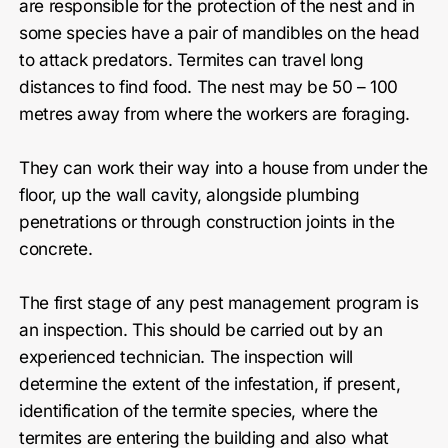
are responsible for the protection of the nest and in
some species have a pair of mandibles on the head
to attack predators. Termites can travel long
distances to find food. The nest may be 50 – 100
metres away from where the workers are foraging.
They can work their way into a house from under the
floor, up the wall cavity, alongside plumbing
penetrations or through construction joints in the
concrete.
The first stage of any pest management program is
an inspection. This should be carried out by an
experienced technician. The inspection will
determine the extent of the infestation, if present,
identification of the termite species, where the
termites are entering the building and also what