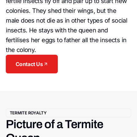
fertile insects fly off and pair up to start new
colonies. They shed their wings, but the
male does not die as in other types of social
insects. He stays with the queen and
fertilises her eggs to father all the insects in
the colony.
Contact Us
TERMITE ROYALTY
Picture of a Termite