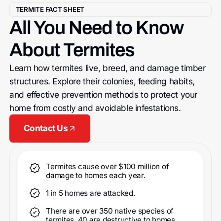
TERMITE FACT SHEET
All You Need to Know
About Termites
Learn how termites live, breed, and damage timber
structures. Explore their colonies, feeding habits,
and effective prevention methods to protect your
home from costly and avoidable infestations.
Contact Us
Termites cause over $100 million of
damage to homes each year.
1 in 5 homes are attacked.
There are over 350 native species of
termites, 40 are destructive to homes.