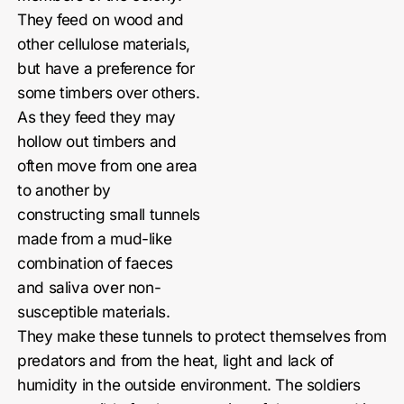
They feed on wood and
other cellulose materials,
but have a preference for
some timbers over others.
As they feed they may
hollow out timbers and
often move from one area
to another by
constructing small tunnels
made from a mud-like
combination of faeces
and saliva over non-
susceptible materials.
They make these tunnels to protect themselves from
predators and from the heat, light and lack of
humidity in the outside environment. The soldiers