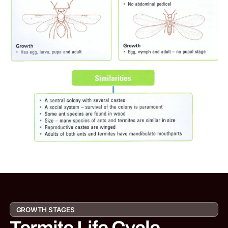
GROWTH STAGES