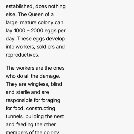
established, does nothing
else. The Queen of a
large, mature colony can
lay 1000 – 2000 eggs per
day. These eggs develop
into workers, soldiers and
reproductives.
The workers are the ones
who do all the damage.
They are wingless, blind
and sterile and are
responsible for foraging
for food, constructing
tunnels, building the nest
and feeding the other
members of the colony.