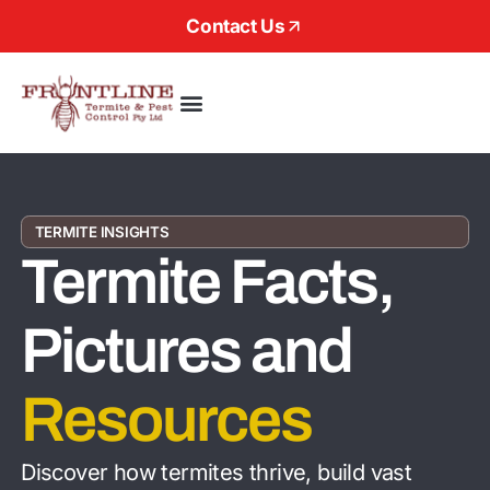
Contact Us
About Us
TERMITE INSIGHTS
Termite Facts,
Pictures and
Resources
Discover how termites thrive, build vast