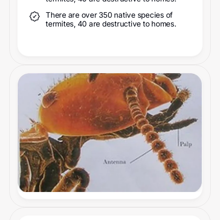
There are over 350 native species of
termites, 40 are destructive to homes.