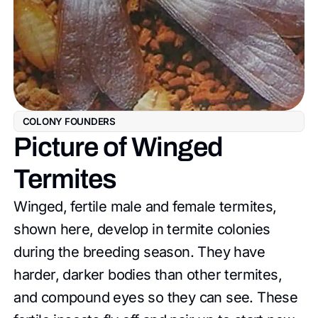
COLONY FOUNDERS
Picture of Winged
Termites
Winged, fertile male and female termites,
shown here, develop in termite colonies
during the breeding season. They have
harder, darker bodies than other termites,
and compound eyes so they can see. These