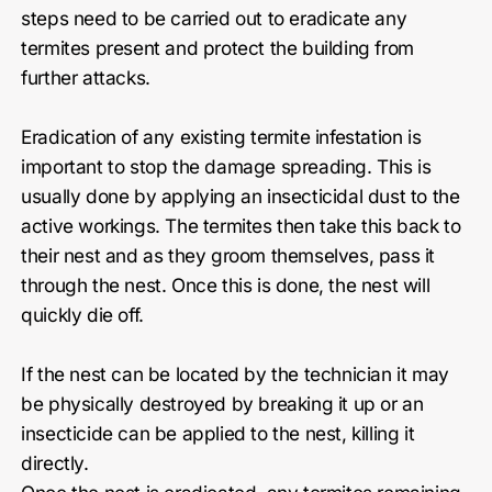
steps need to be carried out to eradicate any
termites present and protect the building from
further attacks.
Eradication of any existing termite infestation is
important to stop the damage spreading. This is
usually done by applying an insecticidal dust to the
active workings. The termites then take this back to
their nest and as they groom themselves, pass it
through the nest. Once this is done, the nest will
quickly die off.
If the nest can be located by the technician it may
be physically destroyed by breaking it up or an
insecticide can be applied to the nest, killing it
directly.