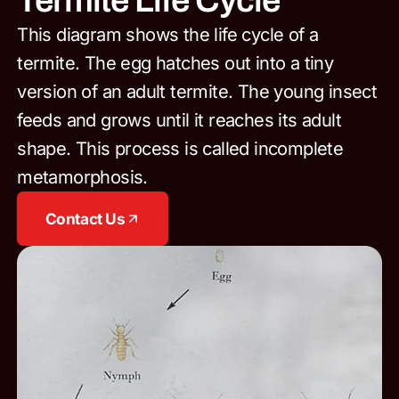
Termite Life Cycle
This diagram shows the life cycle of a
termite. The egg hatches out into a tiny
version of an adult termite. The young insect
feeds and grows until it reaches its adult
shape. This process is called incomplete
metamorphosis.
Contact Us