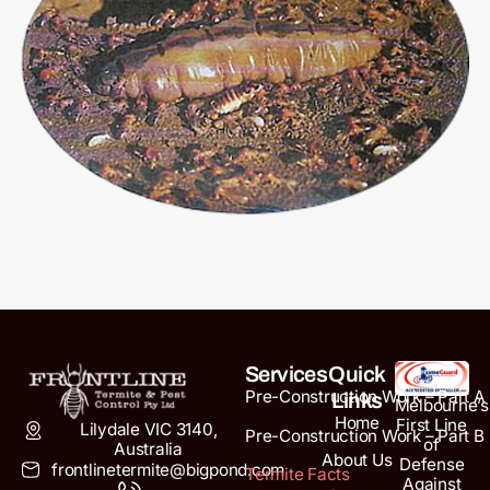
Services
Quick
Pre-Construction Work – Part A
Links
Melbourne’s
Home
First Line
Lilydale VIC 3140,
Pre-Construction Work – Part B
of
Australia
About Us
Defense
frontlinetermite@bigpond.com
Termite Facts
Against