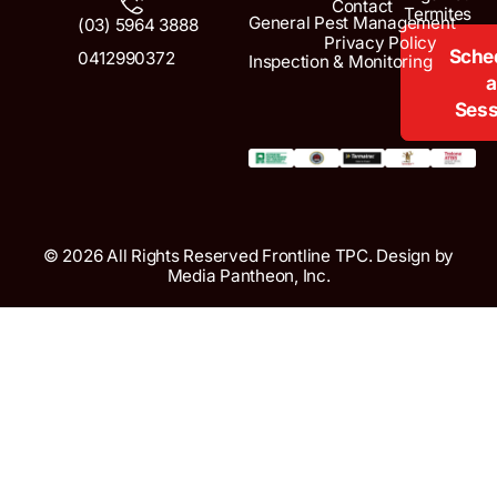
Contact
Termites
General Pest Management
(03) 5964 3888
Privacy Policy
Sche
0412990372
Inspection & Monitoring
a
Sess
© 2026 All Rights Reserved Frontline TPC. Design by
Media Pantheon, Inc.