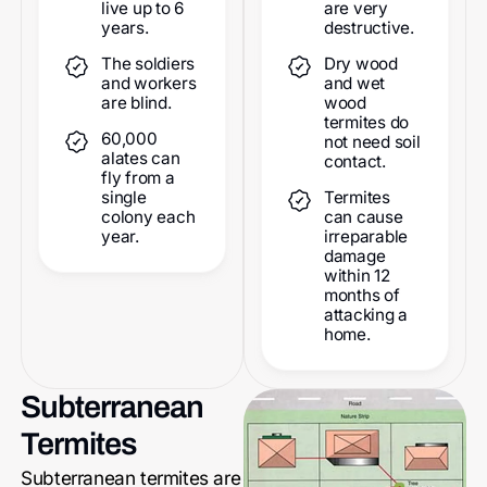
live up to 6
are very
years.
destructive.
The soldiers
Dry wood
and workers
and wet
are blind.
wood
termites do
60,000
not need soil
alates can
contact.
fly from a
single
Termites
colony each
can cause
year.
irreparable
damage
within 12
months of
attacking a
home.
Subterranean
Termites
Subterranean termites are