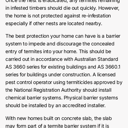
Once the nest is eradicated, any termites remaining
in infested timbers should die out quickly. However,
the home is not protected against re-infestation
especially if other nests are located nearby.
The best protection your home can have is a barrier
system to impede and discourage the concealed
entry of termites into your home. This should be
carried out in accordance with Australian Standard
AS 3660 series for existing buildings and AS 3660.1
series for buildings under construction. A licensed
pest control operator using termiticides approved by
the National Registration Authority should install
chemical barrier systems. Physical barrier systems
should be installed by an accredited installer.
With new homes built on concrete slab, the slab
may form part of a termite barrier system if it is