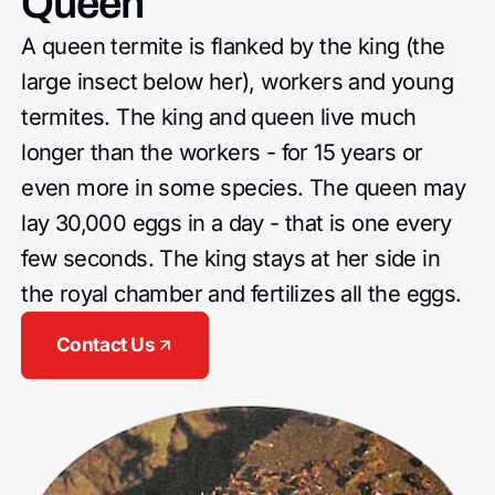
Queen
A queen termite is flanked by the king (the
large insect below her), workers and young
termites. The king and queen live much
longer than the workers - for 15 years or
even more in some species. The queen may
lay 30,000 eggs in a day - that is one every
few seconds. The king stays at her side in
the royal chamber and fertilizes all the eggs.
Contact Us