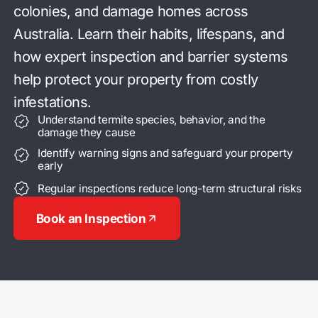
colonies, and damage homes
across
Australia. Learn their habits, lifespans, and
how expert
inspection and barrier systems
help protect your property
from costly
infestations.
Understand termite species, behavior, and the
damage they cause
Identify warning signs and safeguard your property
early
Regular inspections reduce long-term structural risks
Book an Inspection