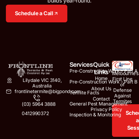
builds year-round.
Schedule a Call
Services
Quick
Pre-Construction Work – Part A
Links
Melbourne’s
Home
First Line
Lilydale VIC 3140,
Pre-Construction Work – Part B
of
Australia
About Us
Defense
frontlinetermite@bigpond.com
Termite Facts
Against
Contact
Termites
General Pest Management
(03) 5964 3888
Privacy Policy
Sche
0412990372
Inspection & Monitoring
a
Sess