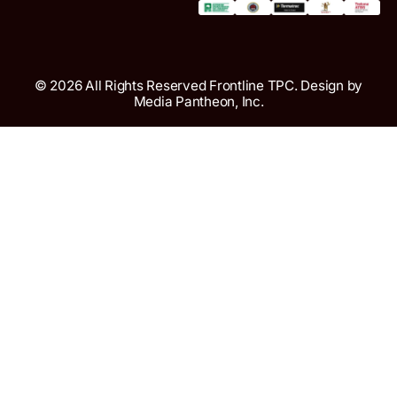
© 2026 All Rights Reserved Frontline TPC. Design by
Media Pantheon, Inc.