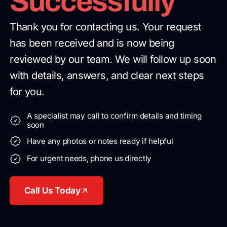
Successfully
Thank you for contacting us. Your request
has been received and is now being
reviewed by our team. We will follow up soon
with details, answers, and clear next steps
for you.
A specialist may call to confirm details and timing
soon
Have any photos or notes ready if helpful
For urgent needs, phone us directly
Call Us Today