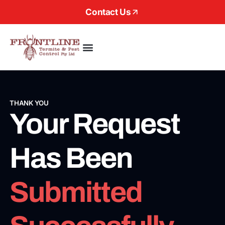
Contact Us
About Us
THANK YOU
Your Request
Has Been
Submitted