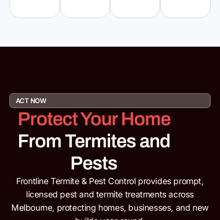
ACT NOW
Protect Your Home
From Termites and
Pests
Frontline Termite & Pest Control provides prompt,
licensed pest and termite
treatments across
Melbourne, protecting homes, businesses,
and new