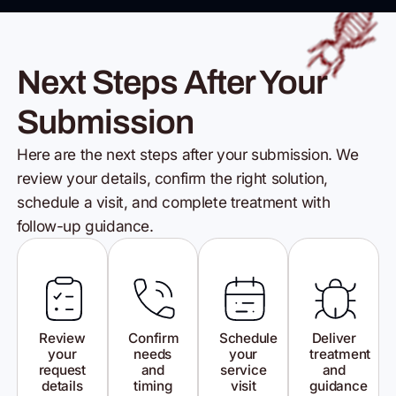
Next Steps After Your
Submission
Here are the next steps after your submission. We
review your details,
confirm the right solution,
schedule a visit, and complete
treatment with
follow-up guidance.
Review
Confirm
Schedule
Deliver
your
needs
your
treatment
request
and
service
and
details
timing
visit
guidance